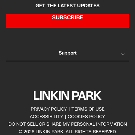
GET THE LATEST UPDATES
SUBSCRIBE
Support
PRIVACY POLICY
|
TERMS OF USE
ACCESSIBILITY
|
COOKIES POLICY
DO NOT SELL OR SHARE MY PERSONAL INFORMATION
© 2026 LINKIN PARK. ALL RIGHTS RESERVED.