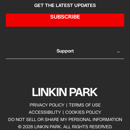
GET THE LATEST UPDATES
SUBSCRIBE
Support
PRIVACY POLICY
|
TERMS OF USE
ACCESSIBILITY
|
COOKIES POLICY
DO NOT SELL OR SHARE MY PERSONAL INFORMATION
© 2026 LINKIN PARK. ALL RIGHTS RESERVED.