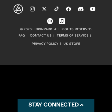
Instagram
X
TikTok
Facebook
Discord
YouTube
(Twitter)
Spotify
Apple
© 2026 LINKINPARK. ALL RIGHTS RESERVED
Music
FAQ
CONTACT US
TERMS OF SERVICE
PRIVACY POLICY
UK STORE
STAY CONNECTED