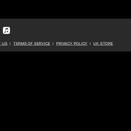
fy
Apple
Music
 US
TERMS OF SERVICE
PRIVACY POLICY
UK STORE