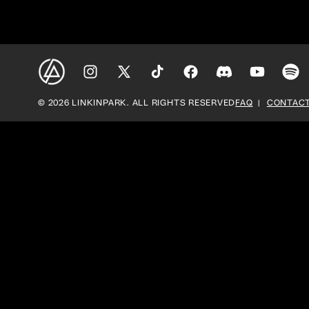
Instagram
X
TikTok
Facebook
Discord
YouTube
Spoti
(Twitter)
© 2026 LINKINPARK. ALL RIGHTS RESERVED
FAQ
CONTACT