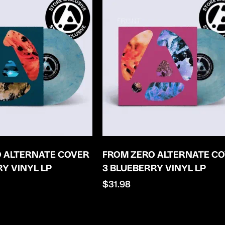
 ALTERNATE COVER
FROM ZERO ALTERNATE C
RY VINYL LP
3 BLUEBERRY VINYL LP
Regular
$31.98
price