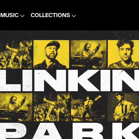
MUSIC
COLLECTIONS