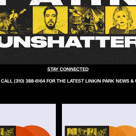
STAY CONNECTED
 CALL (310) 388-6164 FOR THE LATEST LINKIN PARK NEWS &