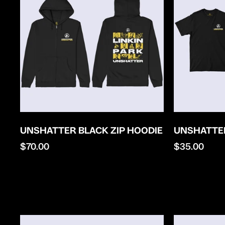
UNSHATTER BLACK ZIP HOODIE
UNSHATTER
Regular
$70.00
Regular
$35.00
price
price