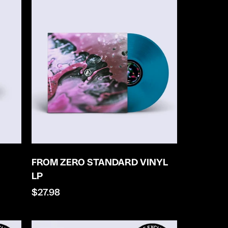
FROM ZERO STANDARD VINYL
LP
Regular
$27.98
price