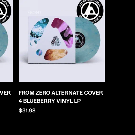
OVER
FROM ZERO ALTERNATE COVER
4 BLUEBERRY VINYL LP
Regular
$31.98
price