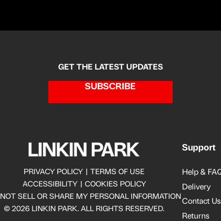
GET THE LATEST UPDATES
SUBSCRIBE
Support
Help & FAQ
PRIVACY POLICY
|
TERMS OF USE
ACCESSIBILITY
|
COOKIES POLICY
Delivery
 NOT SELL OR SHARE MY PERSONAL INFORMATION
Contact Us
© 2026 LINKIN PARK. ALL RIGHTS RESERVED.
Returns