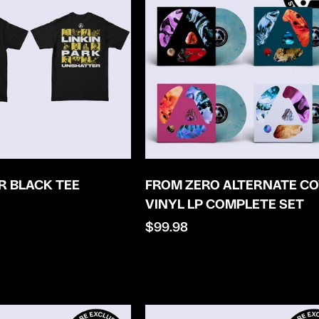
 BLACK TEE
FROM ZERO ALTERNATE C
VINYL LP COMPLETE SET
Regular
$99.98
price