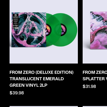
FROM ZERO (DELUXE EDITION)
FROM ZERO
TRANSLUCENT EMERALD
SPLATTER 
GREEN VINYL 2LP
Regular
$31.98
Regular
$39.98
price
price