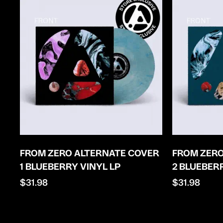
FROM ZERO ALTERNATE COVER
FROM ZERO
1 BLUEBERRY VINYL LP
2 BLUEBER
Regular
$31.98
Regular
$31.98
price
price