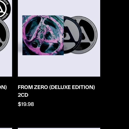
ON)
FROM ZERO (DELUXE EDITION)
2CD
Regular
$19.98
price