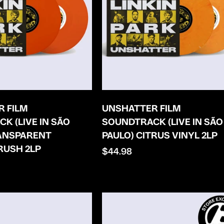
 FILM
UNSHATTER FILM
K (LIVE IN SÃO
SOUNDTRACK (LIVE IN SÃO
RANSPARENT
PAULO) CITRUS VINYL 2LP
RUSH 2LP
Regular
$44.98
price