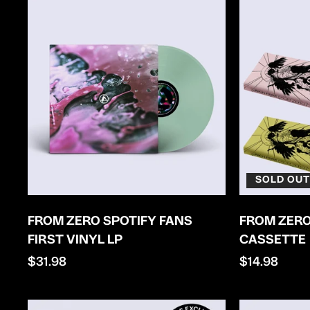
SOLD OUT
FROM ZERO SPOTIFY FANS
FROM ZERO
FIRST VINYL LP
CASSETTE
Regular
$31.98
Regular
$14.98
price
price