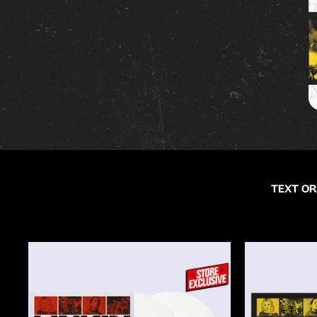
TEXT OR