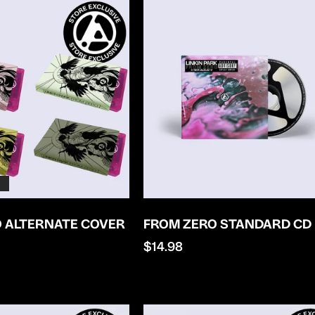
 ALTERNATE COVER
FROM ZERO STANDARD CD
Regular
$14.98
price