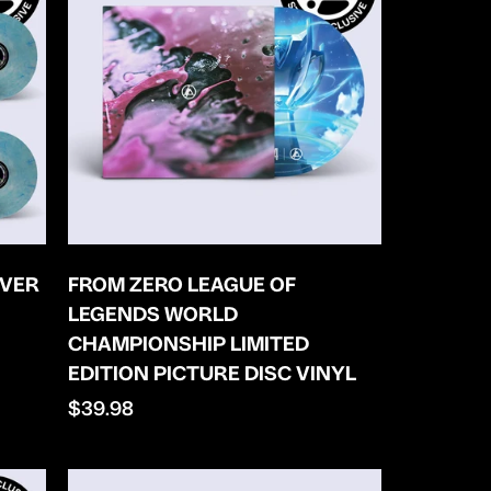
OVER
FROM ZERO LEAGUE OF
LEGENDS WORLD
CHAMPIONSHIP LIMITED
EDITION PICTURE DISC VINYL
Regular
$39.98
price