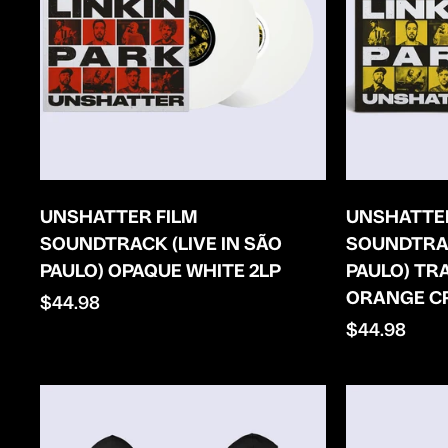
UNSHATTER FILM
UNSHATTER
SOUNDTRACK (LIVE IN SÃO
SOUNDTRAC
PAULO) OPAQUE WHITE 2LP
PAULO) T
ORANGE C
Regular
$44.98
price
Regular
$44.98
price