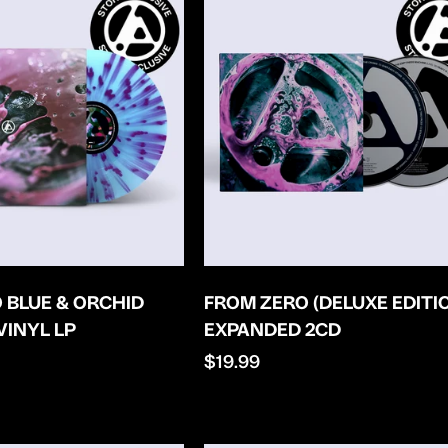
 BLUE & ORCHID
FROM ZERO (DELUXE EDITI
VINYL LP
EXPANDED 2CD
Regular
$19.99
price