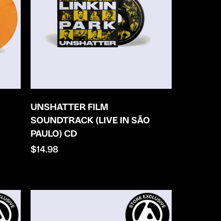
UNSHATTER FILM
SOUNDTRACK (LIVE IN SÃO
PAULO) CD
Regular
$14.98
price